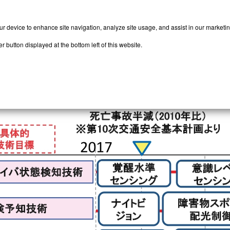
our device to enhance site navigation, analyze site usage, and assist in our marketi
 button displayed at the bottom left of this website.