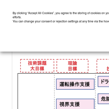
By clicking “Accept All Cookies”, you agree to the storing of cookies on y
efforts.
You can change your consent or rejection settings at any time via the hover