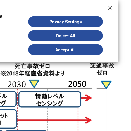
ng
Privacy Settings
Reject All
Accept All