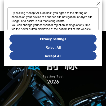
By clicking “Accept All Cookies”, you agree to the storing of
cookies on your device to enhance site navigation, analyze site
usage, and assist in our marketing efforts.
You can change your consent or rejection settings at any time
via the hover button displayed at the bottom left of this website.
Privacy Settings
Reject All
Accept All